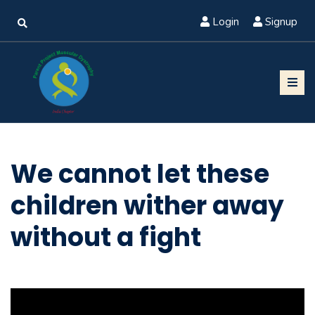
Login
Signup
We cannot let these
children wither away
without a fight