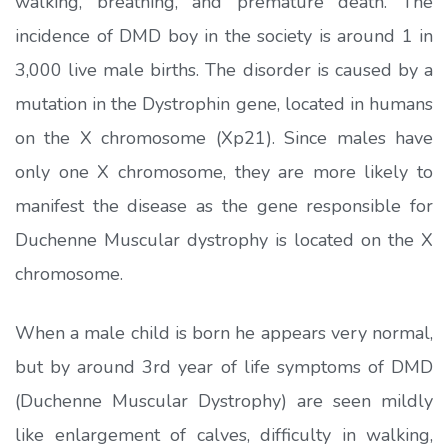
walking, breathing, and premature death. The
incidence of DMD boy in the society is around 1 in
3,000 live male births. The disorder is caused by a
mutation in the Dystrophin gene, located in humans
on the X chromosome (Xp21). Since males have
only one X chromosome, they are more likely to
manifest the disease as the gene responsible for
Duchenne Muscular dystrophy is located on the X
chromosome.
When a male child is born he appears very normal,
but by around 3rd year of life symptoms of DMD
(Duchenne Muscular Dystrophy) are seen mildly
like enlargement of calves, difficulty in walking,