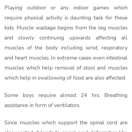
Playing outdoor or any indoor games which
require physical activity is daunting task for these
kids. Muscle wastage begins from the leg muscles
and slowly continuing upwards affecting all
muscles of the body including wrist, respiratory
and heart muscles. In extreme cases even intestinal
muscles which help removal of stool and muscles
which help in swallowing of food are also affected.
Some boys require almost 24 hrs. Breathing
assistance in form of ventilators.
Since muscles which support the spinal cord are