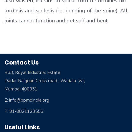
also wasted, it leads to spinal cord deformities like
lordosis and scolesis (i.e. bending of the spine). All
joints cannot function and get stiff and bent.
Contact Us
B33, Royal Industrial Estate,
Dadar Naigoan Cross road , Wadala (w),
Mumbai 400031
E: info@ppmdindia.org
P: 91-9821123555
Useful Links