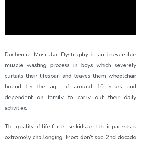
Duchenne Muscular Dystrophy
is an irreversible
muscle wasting process in boys which severely
curtails their lifespan and leaves them wheelchair
bound by the age of around 10 years and
dependent on family to carry out their daily
activities.
The quality of life for these kids and their parents is
extremely challenging. Most don’t see 2nd decade