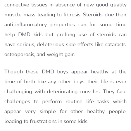
connective tissues in absence of new good quality
muscle mass leading to fibrosis. Steroids due their
anti-inflammatory properties can for some time
help DMD kids but prolong use of steroids can
have serious, deleterious side effects like cataracts,
osteoporosis, and weight gain.
Though these DMD boys appear healthy at the
time of birth like any other boys, their life is ever
challenging with deteriorating muscles. They face
challenges to perform routine life tasks which
appear very simple for other healthy people,
leading to frustrations in some kids.