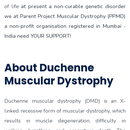
of life
at present a non-curable genetic disorder
we at Parent Project Muscular Dystrophy (PPMD)
a non-profit organisation registered in Mumbai -
India need YOUR SUPPORT!
About Duchenne
Muscular Dystrophy
Duchenne muscular dystrophy (DMD) is an X-
linked recessive form of muscular dystrophy, which
results in muscle degeneration, difficulty in