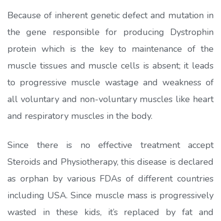
Because of inherent genetic defect and mutation in
the gene responsible for producing Dystrophin
protein which is the key to maintenance of the
muscle tissues and muscle cells is absent; it leads
to progressive muscle wastage and weakness of
all voluntary and non-voluntary muscles like heart
and respiratory muscles in the body.
Since there is no effective treatment accept
Steroids and Physiotherapy, this disease is declared
as orphan by various FDAs of different countries
including USA. Since muscle mass is progressively
wasted in these kids, it’s replaced by fat and