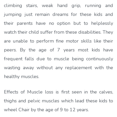
climbing stairs, weak hand grip, running and
jumping just remain dreams for these kids and
their parents have no option but to helplessly
watch their child suffer from these disabilities. They
are unable to perform fine motor skills like their
peers. By the age of 7 years most kids have
frequent falls due to muscle being continuously
wasting away without any replacement with the
healthy muscles.
Effects of Muscle loss is first seen in the calves,
thighs and pelvic muscles which lead these kids to
wheel Chair by the age of 9 to 12 years.