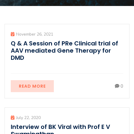
November 26, 2021
Q & A Session of PRe Clinical trial of
AAV mediated Gene Therapy for
DMD
READ MORE
0
July 22, 2020
Interview of BK Viral with Prof E V