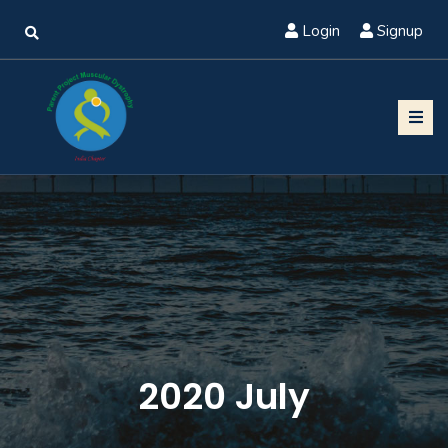
Login
Signup
2020 July