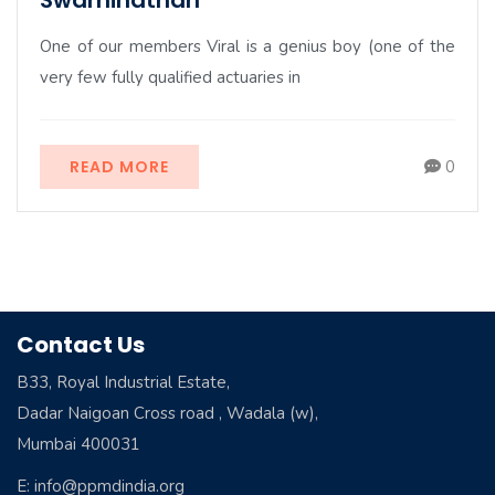
Swaminathan
One of our members Viral is a genius boy (one of the
very few fully qualified actuaries in
READ MORE
0
Contact Us
B33, Royal Industrial Estate,
Dadar Naigoan Cross road , Wadala (w),
Mumbai 400031
E: info@ppmdindia.org