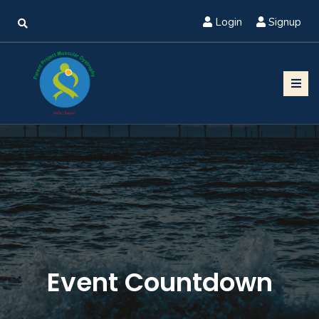
Login
Signup
Event Countdown