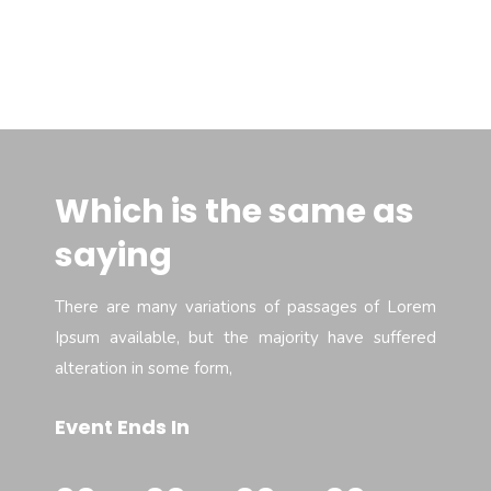
Which is the same as
saying
There are many variations of passages of Lorem
Ipsum available, but the majority have suffered
alteration in some form,
Event Ends In