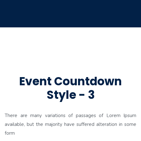
Event Countdown
Style - 3
There are many variations of passages of Lorem Ipsum
available, but the majority have suffered alteration in some
form