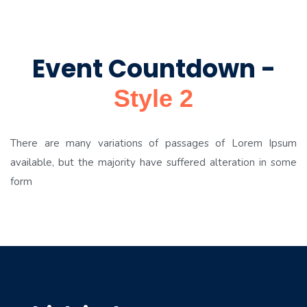
Event Countdown -
Style 2
There are many variations of passages of Lorem Ipsum
available, but the majority have suffered alteration in some
form