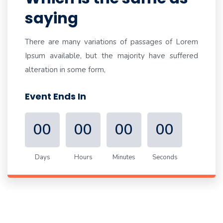
saying
There are many variations of passages of Lorem
Ipsum available, but the majority have suffered
alteration in some form,
Event Ends In
00
00
00
00
Days
Hours
Minutes
Seconds