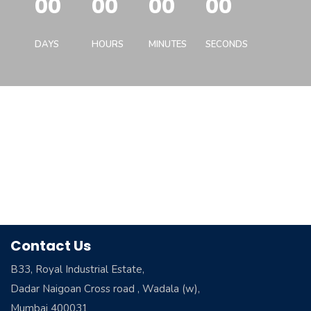
00
00
00
00
DAYS
HOURS
MINUTES
SECONDS
Contact Us
B33, Royal Industrial Estate,
Dadar Naigoan Cross road , Wadala (w),
Mumbai 400031