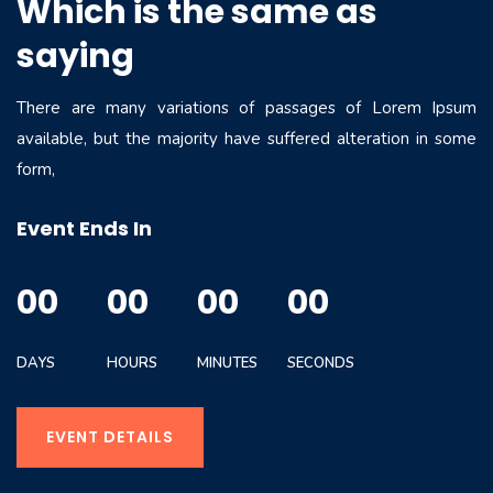
Which is the same as
saying
There are many variations of passages of Lorem Ipsum
available, but the majority have suffered alteration in some
form,
Event Ends In
00
00
00
00
DAYS
HOURS
MINUTES
SECONDS
EVENT DETAILS