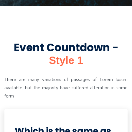
Event Countdown -
Style 1
There are many variations of passages of Lorem Ipsum
available, but the majority have suffered alteration in some
form
Which is the same as