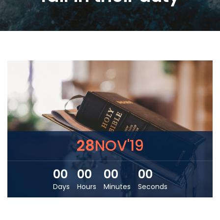
28
NOV'19
00
00
00
00
Days
Hours
Minutes
Seconds