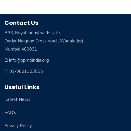
Contact Us
B33, Royal Industrial Estate,
Dadar Naigoan Cross road , Wadala (w),
Mumbai 400031
E: info@ppmdindia.org
P: 91-9821123555
Useful Links
Latest News
FAQ’s
Privacy Policy