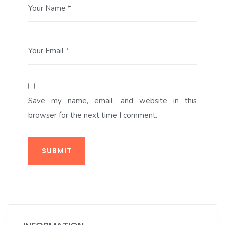
Your Name *
Your Email *
Save my name, email, and website in this
browser for the next time I comment.
SUBMIT