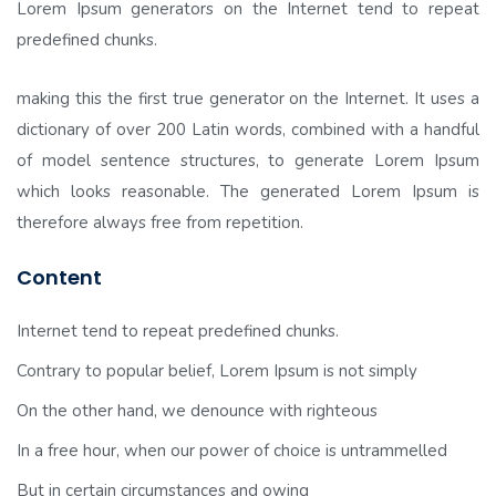
Lorem Ipsum generators on the Internet tend to repeat
predefined chunks.
making this the first true generator on the Internet. It uses a
dictionary of over 200 Latin words, combined with a handful
of model sentence structures, to generate Lorem Ipsum
which looks reasonable. The generated Lorem Ipsum is
therefore always free from repetition.
Content
Internet tend to repeat predefined chunks.
Contrary to popular belief, Lorem Ipsum is not simply
On the other hand, we denounce with righteous
In a free hour, when our power of choice is untrammelled
But in certain circumstances and owing