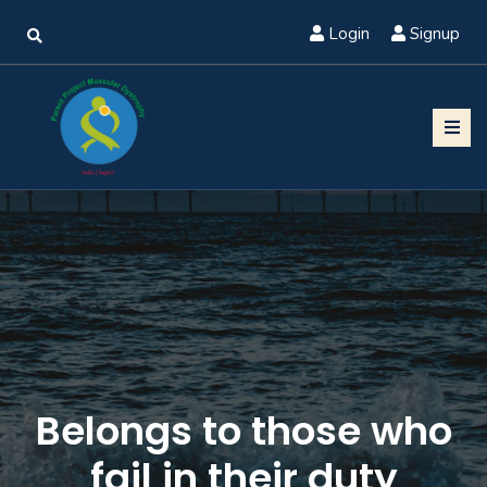
Login
Signup
Belongs to those who
fail in their duty