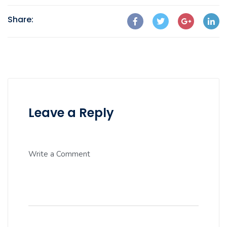
Share:
Leave a Reply
Write a Comment