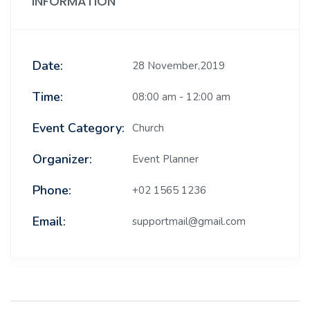
INFORMATION
Date:
28 November,2019
Time:
08:00 am - 12:00 am
Event Category:
Church
Organizer:
Event Planner
Phone:
+02 1565 1236
Email:
supportmail@gmail.com