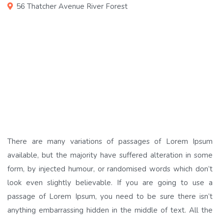
56 Thatcher Avenue River Forest
There are many variations of passages of Lorem Ipsum
available, but the majority have suffered alteration in some
form, by injected humour, or randomised words which don’t
look even slightly believable. If you are going to use a
passage of Lorem Ipsum, you need to be sure there isn’t
anything embarrassing hidden in the middle of text. All the