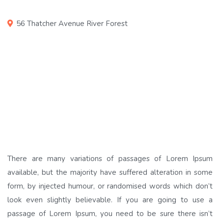
56 Thatcher Avenue River Forest
There are many variations of passages of Lorem Ipsum
available, but the majority have suffered alteration in some
form, by injected humour, or randomised words which don’t
look even slightly believable. If you are going to use a
passage of Lorem Ipsum, you need to be sure there isn’t