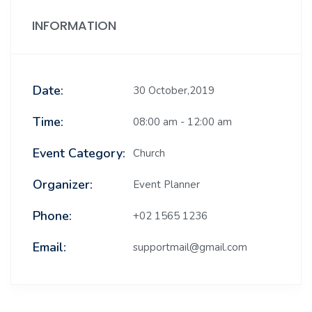
INFORMATION
Date:
30 October,2019
Time:
08:00 am - 12:00 am
Event Category:
Church
Organizer:
Event Planner
Phone:
+02 1565 1236
Email:
supportmail@gmail.com