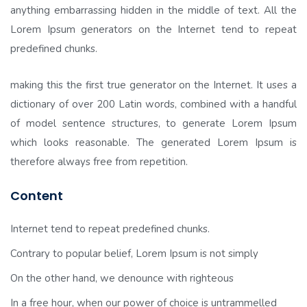
anything embarrassing hidden in the middle of text. All the
Lorem Ipsum generators on the Internet tend to repeat
predefined chunks.
making this the first true generator on the Internet. It uses a
dictionary of over 200 Latin words, combined with a handful
of model sentence structures, to generate Lorem Ipsum
which looks reasonable. The generated Lorem Ipsum is
therefore always free from repetition.
Content
Internet tend to repeat predefined chunks.
Contrary to popular belief, Lorem Ipsum is not simply
On the other hand, we denounce with righteous
In a free hour, when our power of choice is untrammelled