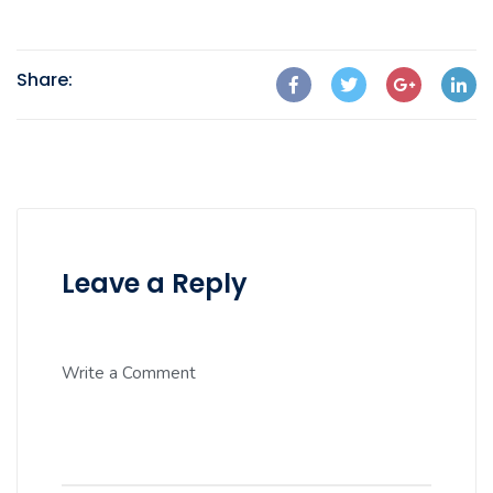
Share:
Leave a Reply
Write a Comment