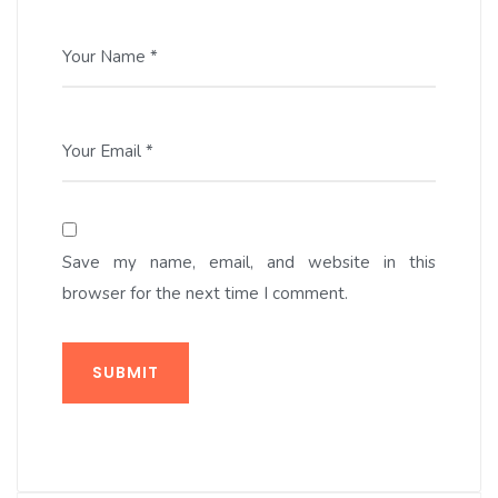
Your Name *
Your Email *
Save my name, email, and website in this
browser for the next time I comment.
SUBMIT