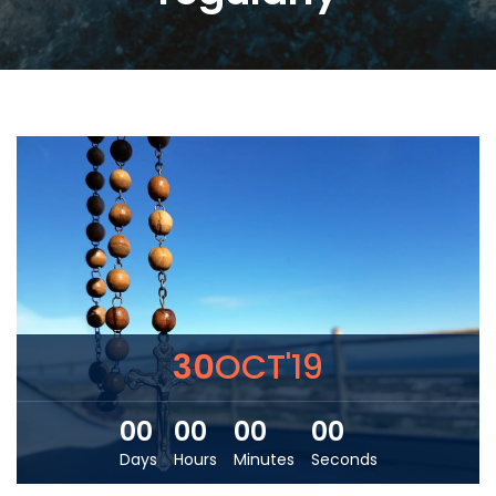
30
OCT'19
00
00
00
00
Days
Hours
Minutes
Seconds