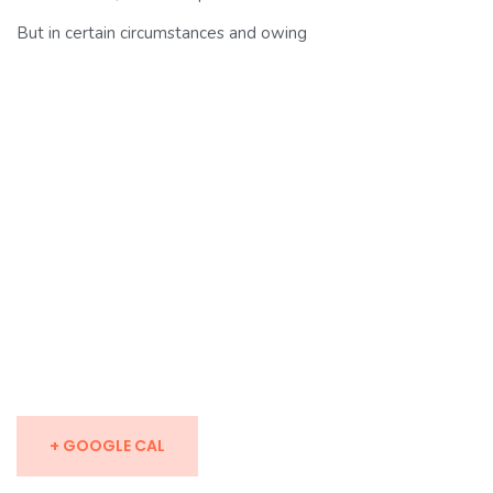
But in certain circumstances and owing
+ GOOGLE CAL