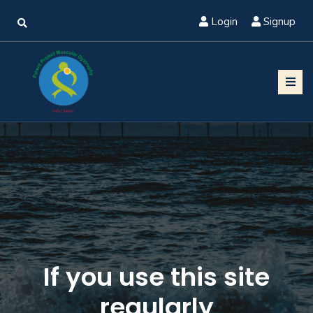
Login
Signup
If you use this site
regularly