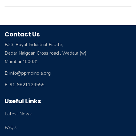
Contact Us
B33, Royal Industrial Estate,
Dadar Naigoan Cross road , Wadala (w),
Mumbai 400031
E: info@ppmdindia.org
P: 91-9821123555
Useful Links
Latest News
FAQ’s