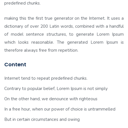
predefined chunks.
making this the first true generator on the Internet. It uses a
dictionary of over 200 Latin words, combined with a handful
of model sentence structures, to generate Lorem Ipsum
which looks reasonable. The generated Lorem Ipsum is
therefore always free from repetition.
Content
Internet tend to repeat predefined chunks.
Contrary to popular belief, Lorem Ipsum is not simply
On the other hand, we denounce with righteous
In a free hour, when our power of choice is untrammelled
But in certain circumstances and owing