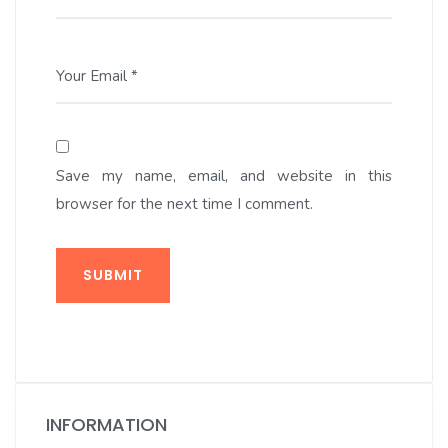
Your Email *
Save my name, email, and website in this
browser for the next time I comment.
SUBMIT
INFORMATION