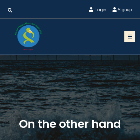
Login
Signup
On the other hand