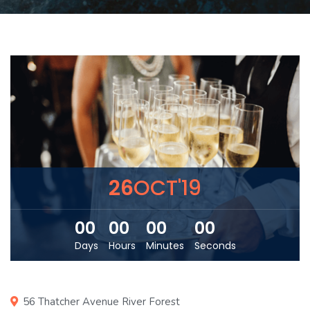
26
OCT'19
00
00
00
00
Days
Hours
Minutes
Seconds
56 Thatcher Avenue River Forest