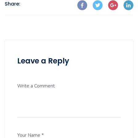
Share:
Leave a Reply
Write a Comment
Your Name *