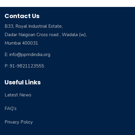
Contact Us
B33, Royal Industrial Estate,
Dadar Naigoan Cross road , Wadala (w),
Mumbai 400031
E: info@ppmdindia.org
P: 91-9821123555
Useful Links
Latest News
FAQ’s
Privacy Policy