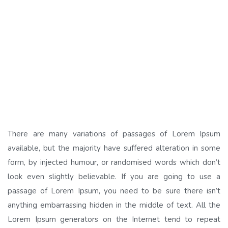
There are many variations of passages of Lorem Ipsum
available, but the majority have suffered alteration in some
form, by injected humour, or randomised words which don’t
look even slightly believable. If you are going to use a
passage of Lorem Ipsum, you need to be sure there isn’t
anything embarrassing hidden in the middle of text. All the
Lorem Ipsum generators on the Internet tend to repeat