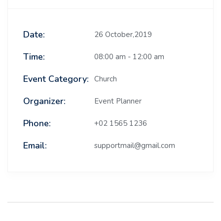
Date:
26 October,2019
Time:
08:00 am - 12:00 am
Event Category:
Church
Organizer:
Event Planner
Phone:
+02 1565 1236
Email:
supportmail@gmail.com