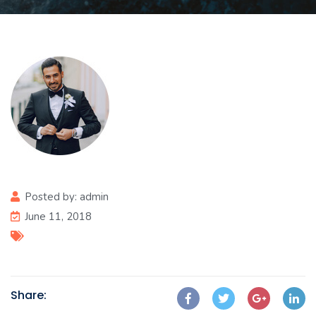
Posted by:
admin
June 11, 2018
Share: