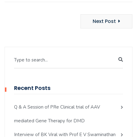
Next Post
Type to search...
Recent Posts
Q & A Session of PRe Clinical trial of AAV
mediated Gene Therapy for DMD
Interview of BK Viral with Prof E V Swaminathan