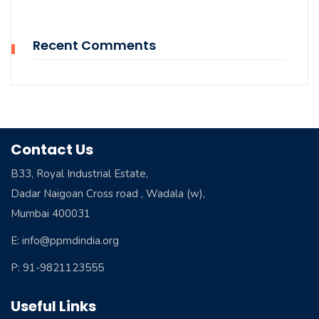
Recent Comments
Contact Us
B33, Royal Industrial Estate,
Dadar Naigoan Cross road , Wadala (w),
Mumbai 400031
E: info@ppmdindia.org
P: 91-9821123555
Useful Links