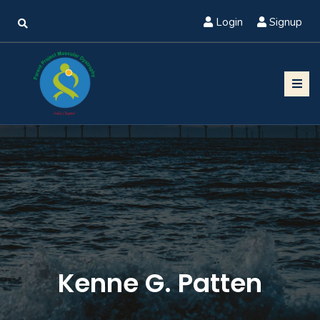
Login
Signup
Kenne G. Patten