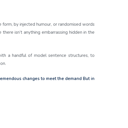
me form, by injected humour, or randomised words
 there isn’t anything embarrassing hidden in the
with a handful of model sentence structures, to
on.
tremendous changes to meet the demand But in