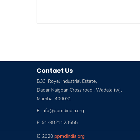
Contact Us
B33, Royal Industrial Estate,
Dadar Naigoan Cross road , Wadala (w),
Mumbai 400031
E: info@ppmdindia.org
P: 91-9821123555
© 2020
ppmdindia.org
.