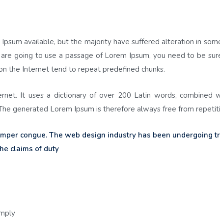
Ipsum available, but the majority have suffered alteration in so
ou are going to use a passage of Lorem Ipsum, you need to be sure
on the Internet tend to repeat predefined chunks.
ternet. It uses a dictionary of over 200 Latin words, combined 
he generated Lorem Ipsum is therefore always free from repetiti
semper congue. The web design industry has been undergoing 
he claims of duty
imply