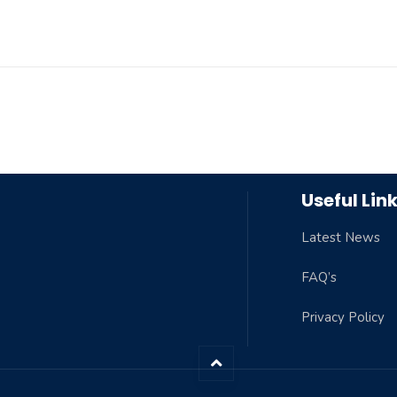
Useful Lin
Latest News
FAQ’s
Privacy Policy