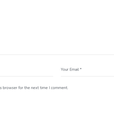
Your Email *
is browser for the next time I comment.