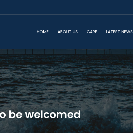
HOME
ABOUT US
CARE
LATEST NEWS
 to be welcomed