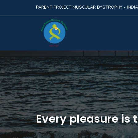
PARENT PROJECT MUSCULAR DYSTROPHY - INDIA
Every pleasure is