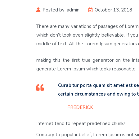
Posted by:
admin
October 13, 2018
There are many variations of passages of Lorem 
which don’t look even slightly believable. If y
middle of text. All the Lorem Ipsum generators 
making this the first true generator on the In
generate Lorem Ipsum which looks reasonable. T
Curabitur porta quam sit amet est 
certain circumstances and owing to t
FREDERICK
Internet tend to repeat predefined chunks.
Contrary to popular belief, Lorem Ipsum is not s