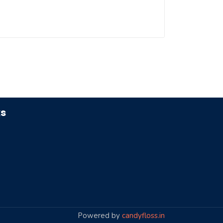
ks
Powered by
candyfloss.in