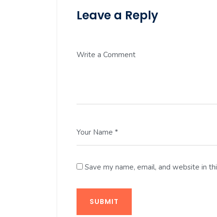
Leave a Reply
Write a Comment
Your Name *
Save my name, email, and website in th
SUBMIT