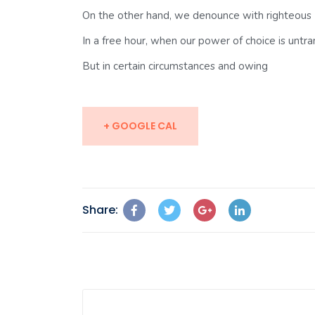
On the other hand, we denounce with righteous
In a free hour, when our power of choice is unt
But in certain circumstances and owing
+ GOOGLE CAL
Share: