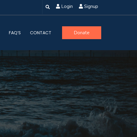
Login
Signup
FAQ’S
CONTACT
Donate